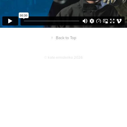
↑
Back to Top
© kate ermolenko 2026