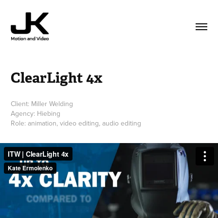
ClearLight 4x
Client: Miller Welding
Agency: Hiebing
Role: animation, video editing, audio editing